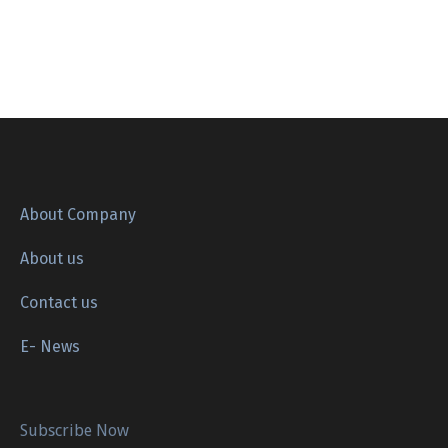
About Company
About us
Contact us
E- News
Subscribe Now