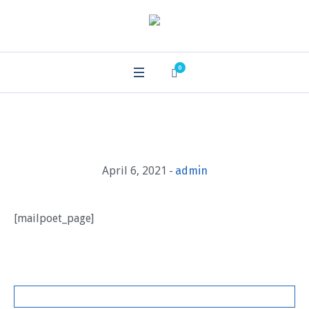
0
April 6, 2021
admin
[mailpoet_page]