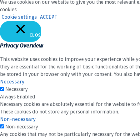
We use cookies on our website to give you the most relevant e
cookies.
Cookie settings
ACCEPT
CLOSE
Privacy Overview
This website uses cookies to improve your experience while yo
they are essential for the working of basic functionalities of
be stored in your browser only with your consent. You also ha
Necessary
Necessary
Always Enabled
Necessary cookies are absolutely essential for the website to f
These cookies do not store any personal information.
Non-necessary
Non-necessary
Any cookies that may not be particularly necessary for the web