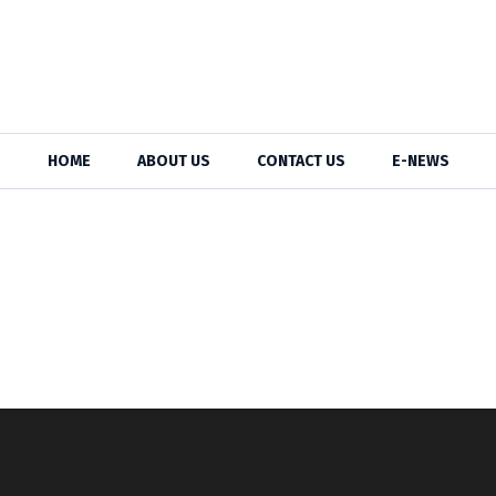
HOME
ABOUT US
CONTACT US
E-NEWS