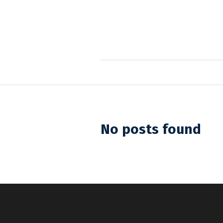
No posts found