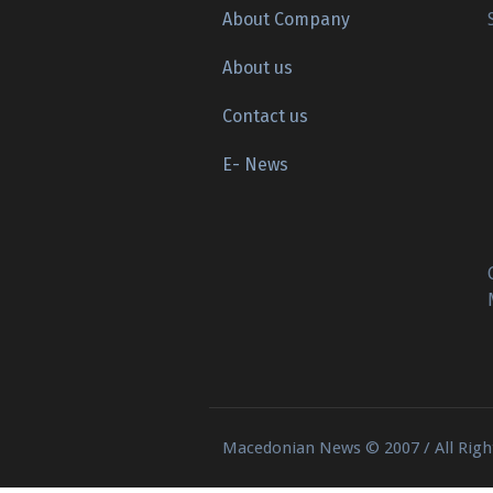
About Company
About us
Contact us
E- News
Macedonian News © 2007 / All Righ