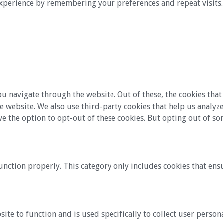
xperience by remembering your preferences and repeat visits. B
u navigate through the website. Out of these, the cookies that
 the website. We also use third-party cookies that help us anal
ve the option to opt-out of these cookies. But opting out of s
unction properly. This category only includes cookies that ensu
site to function and is used specifically to collect user perso