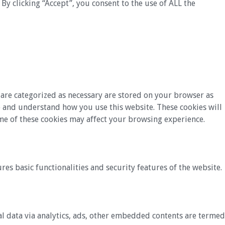
y clicking “Accept”, you consent to the use of ALL the
 are categorized as necessary are stored on your browser as
yze and understand how you use this website. These cookies will
ome of these cookies may affect your browsing experience.
res basic functionalities and security features of the website.
nal data via analytics, ads, other embedded contents are termed