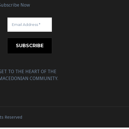
Subscribe Now
GET TO THE HEART OF THE
MACEDONIAN COMMUNITY.
ts Reserved